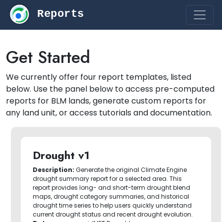
Reports
Get Started
We currently offer four report templates, listed
below. Use the panel below to access pre-computed
reports for BLM lands, generate custom reports for
any land unit, or access tutorials and documentation.
Drought v1
Description:
Generate the original Climate Engine
drought summary report for a selected area. This
report provides long- and short-term drought blend
maps, drought category summaries, and historical
drought time series to help users quickly understand
current drought status and recent drought evolution.