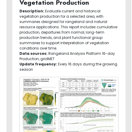
Vegetation Production
Description:
Evaluate current and historical
vegetation production for a selected area, with
summaries designed for rangeland and natural
resource applications. This report includes cumulative
production, departures from normal, long-term
production trends, and plant functional group
summaries to support interpretation of vegetation
conditions over time.
Data sources:
Rangeland Analysis Platform 16-day
Production, gridMET
Update frequency:
Every 16 days during the growing
season