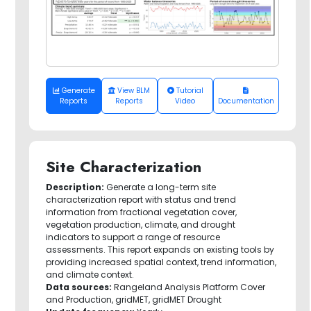
Generate
View BLM
Tutorial
Reports
Reports
Video
Documentation
Site Characterization
Description:
Generate a long-term site
characterization report with status and trend
information from fractional vegetation cover,
vegetation production, climate, and drought
indicators to support a range of resource
assessments. This report expands on existing tools by
providing increased spatial context, trend information,
and climate context.
Data sources:
Rangeland Analysis Platform Cover
and Production, gridMET, gridMET Drought